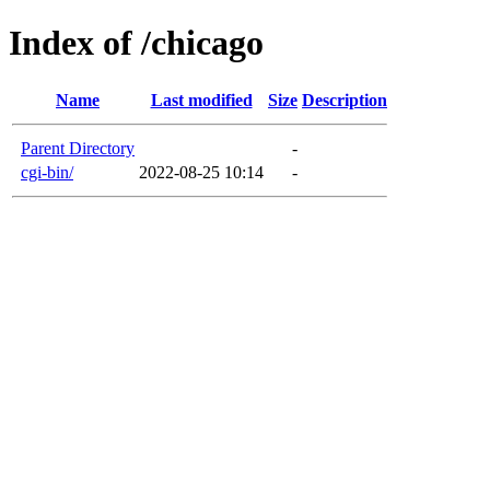
Index of /chicago
Name
Last modified
Size
Description
Parent Directory
-
cgi-bin/
2022-08-25 10:14
-