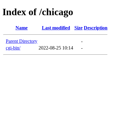
Index of /chicago
Name
Last modified
Size
Description
Parent Directory
-
cgi-bin/
2022-08-25 10:14
-