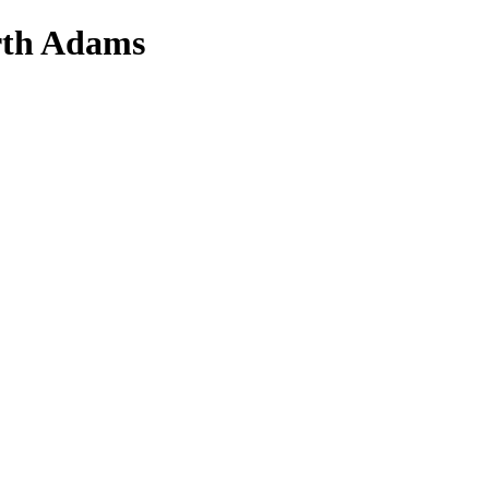
orth Adams