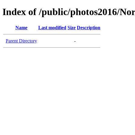
Index of /public/photos2016/N
Name
Last modified
Size
Description
Parent Directory
-