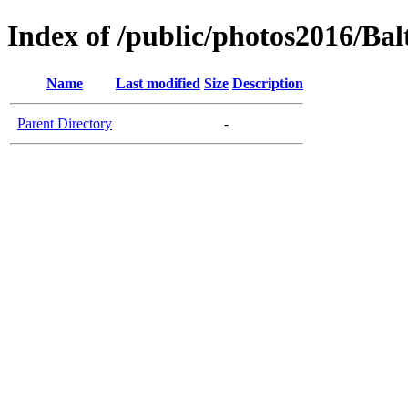
Index of /public/photos2016/Bal
Name
Last modified
Size
Description
Parent Directory
-